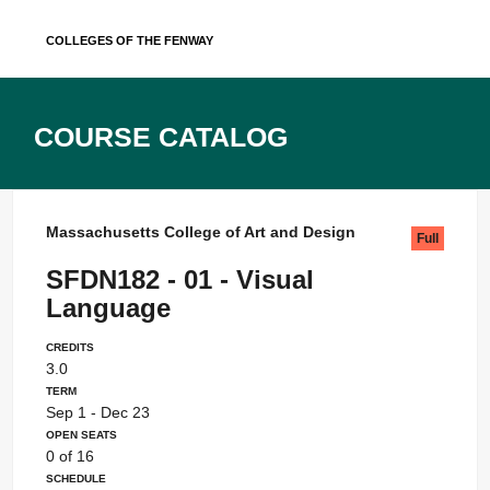
Skip
Colleges of the Fenway
to
content
Course Catalog
Massachusetts College of Art and Design
Full
SFDN182 - 01 - Visual
Language
Credits
3.0
Term
Sep 1 - Dec 23
Open Seats
0 of 16
Schedule