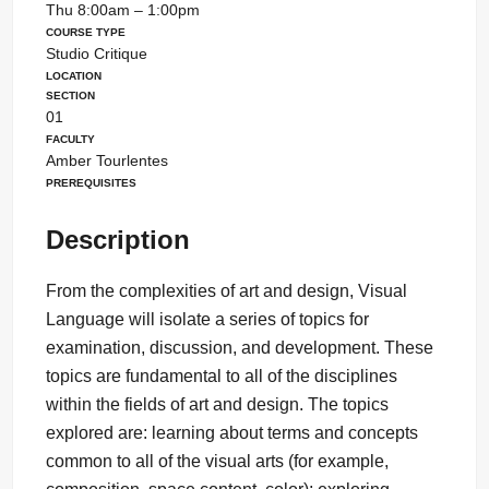
Thu 8:00am – 1:00pm
Course Type
Studio Critique
Location
Section
01
Faculty
Amber Tourlentes
Prerequisites
Description
From the complexities of art and design, Visual
Language will isolate a series of topics for
examination, discussion, and development. These
topics are fundamental to all of the disciplines
within the fields of art and design. The topics
explored are: learning about terms and concepts
common to all of the visual arts (for example,