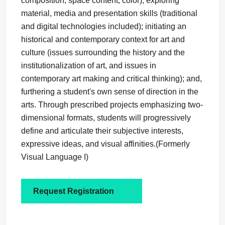
composition, space content, color); exploring
material, media and presentation skills (traditional
and digital technologies included); initiating an
historical and contemporary context for art and
culture (issues surrounding the history and the
institutionalization of art, and issues in
contemporary art making and critical thinking); and,
furthering a student's own sense of direction in the
arts. Through prescribed projects emphasizing two-
dimensional formats, students will progressively
define and articulate their subjective interests,
expressive ideas, and visual affinities.(Formerly
Visual Language I)
Request Registration