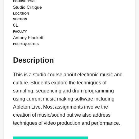
Course Type
Studio Critique
Location
Section
01
Faculty
Antony Flackett
Prerequisites
Description
This is a studio course about electronic music and
culture. Students explore the techniques of
sampling, sequencing and drum programming
using current music making software including
Ableton Live. Most assignments involve the
creation of music/sound but we also address
techniques of video production and performance.