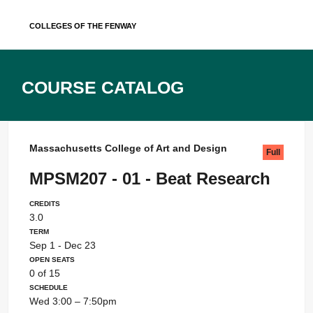
Skip
Colleges of the Fenway
to
content
Course Catalog
Massachusetts College of Art and Design
Full
MPSM207 - 01 - Beat Research
Credits
3.0
Term
Sep 1 - Dec 23
Open Seats
0 of 15
Schedule
Wed 3:00 – 7:50pm