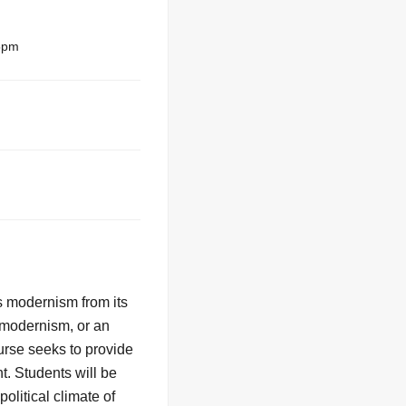
5pm
 modernism from its
f modernism, or an
ourse seeks to provide
t. Students will be
olitical climate of