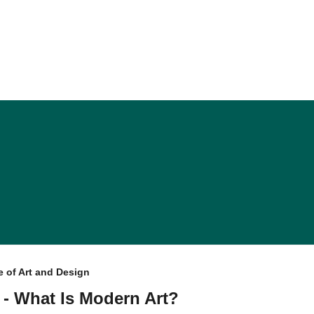
 of Art and Design
 - What Is Modern Art?