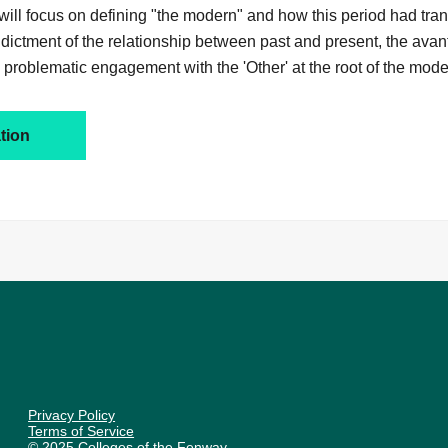
will focus on defining "the modern" and how this period had tran
 indictment of the relationship between past and present, the avan
problematic engagement with the 'Other' at the root of the moder
tion
Privacy Policy
Terms of Service
© 2025 Colleges of the Fenway