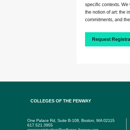
specific contexts. We 
the notion of art: the
commitments, and the 
Request Registra
Colleges of the Fenway
One Palace Rd, Suite B-108, Boston, MA 02115
617.521.3955
crossregistration@colleges-fenway.org