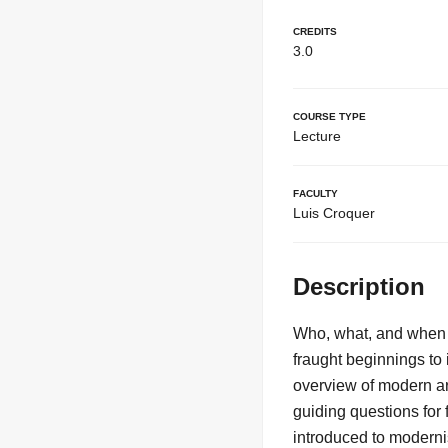
Credits
3.0
Course Type
Lecture
Faculty
Luis Croquer
Description
Who, what, and when 
fraught beginnings to 
overview of modern art
guiding questions for 
introduced to modernis