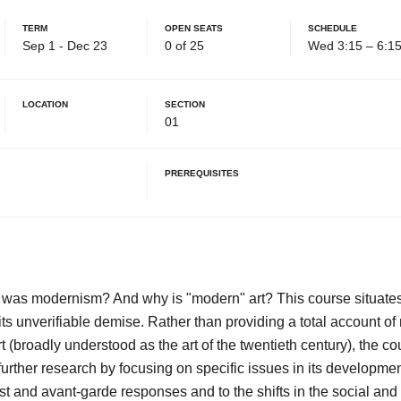
Term
Open Seats
Schedule
Sep 1 - Dec 23
0 of 25
Wed 3:15 – 6:1
Location
Section
01
Prerequisites
was modernism? And why is "modern" art? This course situates
its unverifiable demise. Rather than providing a total account o
 (broadly understood as the art of the twentieth century), the c
further research by focusing on specific issues in its developmen
t and avant-garde responses and to the shifts in the social and p