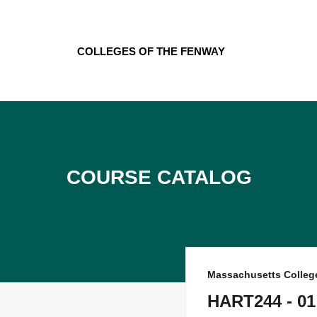
Skip
to
content
Colleges of the Fenway
Course Catalog
Massachusetts College
HART244 - 01