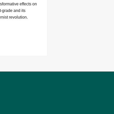
sformative effects on
t-grade and its
nist revolution.