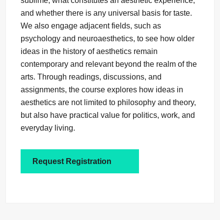
sublime, what constitutes an aesthetic experience,
and whether there is any universal basis for taste.
We also engage adjacent fields, such as
psychology and neuroaesthetics, to see how older
ideas in the history of aesthetics remain
contemporary and relevant beyond the realm of the
arts. Through readings, discussions, and
assignments, the course explores how ideas in
aesthetics are not limited to philosophy and theory,
but also have practical value for politics, work, and
everyday living.
Request Registration