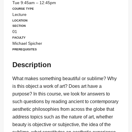
Tue 9:45am – 12:45pm
Course Type
Lecture
Location
Section
01
Faculty
Michael Spicher
Prerequisites
Description
What makes something beautiful or sublime? Why
is this object a work of art? Does art have a
purpose? In this course, we look for answers to
such questions by reading ancient to contemporary
aesthetic philosophies from across the globe that
address topics such as the nature of art, whether
beauty is objective or subjective, the idea of the