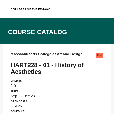
Skip
Colleges of the Fenway
to
content
Course Catalog
Massachusetts College of Art and Design
Full
HART228 - 01 - History of
Aesthetics
Credits
3.0
Term
Sep 1 - Dec 23
Open Seats
0 of 25
Schedule