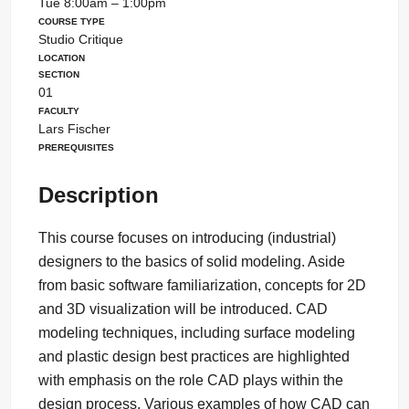
Tue 8:00am – 1:00pm
Course Type
Studio Critique
Location
Section
01
Faculty
Lars Fischer
Prerequisites
Description
This course focuses on introducing (industrial)
designers to the basics of solid modeling. Aside
from basic software familiarization, concepts for 2D
and 3D visualization will be introduced. CAD
modeling techniques, including surface modeling
and plastic design best practices are highlighted
with emphasis on the role CAD plays within the
design process. Various examples of how CAD can