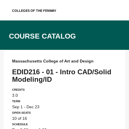
Skip
Colleges of the Fenway
to
content
Course Catalog
Massachusetts College of Art and Design
EDID216 - 01 - Intro CAD/Solid
Modeling/ID
Credits
3.0
Term
Sep 1 - Dec 23
Open Seats
10 of 16
Schedule