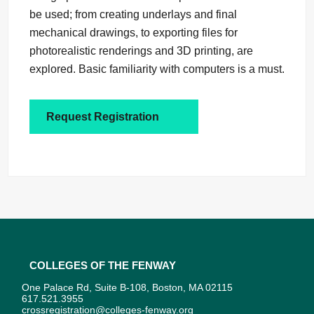
be used; from creating underlays and final
mechanical drawings, to exporting files for
photorealistic renderings and 3D printing, are
explored. Basic familiarity with computers is a must.
Request Registration
Colleges of the Fenway
One Palace Rd, Suite B-108, Boston, MA 02115
617.521.3955
crossregistration@colleges-fenway.org