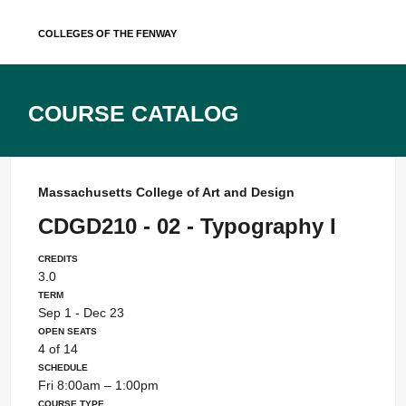
Skip
Colleges of the Fenway
to
content
Course Catalog
Massachusetts College of Art and Design
CDGD210 - 02 - Typography I
Credits
3.0
Term
Sep 1 - Dec 23
Open Seats
4 of 14
Schedule
Fri 8:00am – 1:00pm
Course Type