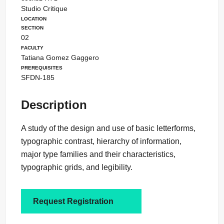
Studio Critique
Location
Section
02
Faculty
Tatiana Gomez Gaggero
Prerequisites
SFDN-185
Description
A study of the design and use of basic letterforms,
typographic contrast, hierarchy of information,
major type families and their characteristics,
typographic grids, and legibility.
Request Registration