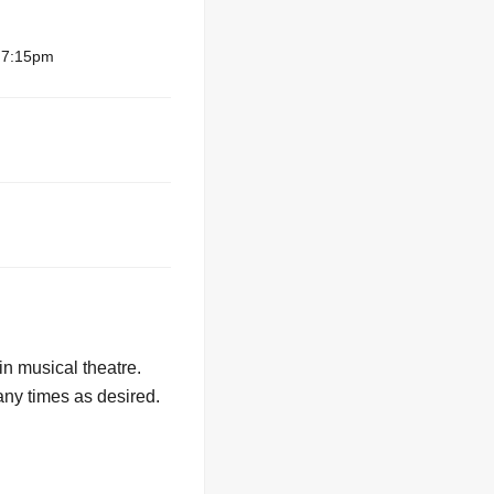
– 7:15pm
in musical theatre.
any times as desired.