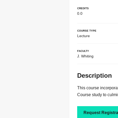
Credits
0.0
Course Type
Lecture
Faculty
J. Whiting
Description
This course incorpora
Course study to culmi
Request Registra