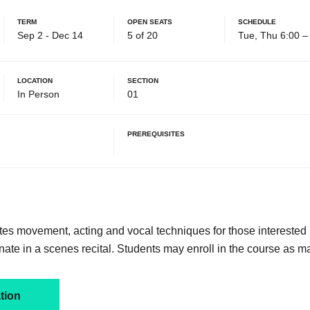
Term
Open Seats
Schedule
Sep 2 - Dec 14
5 of 20
Tue, Thu 6:00 
Location
Section
In Person
01
Prerequisites
tes movement, acting and vocal techniques for those interested 
nate in a scenes recital. Students may enroll in the course as m
tion