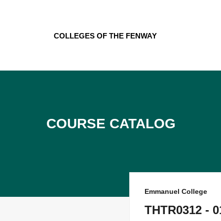
Skip
to
content
Colleges of the Fenway
Course Catalog
Emmanuel College
THTR0312 - 01