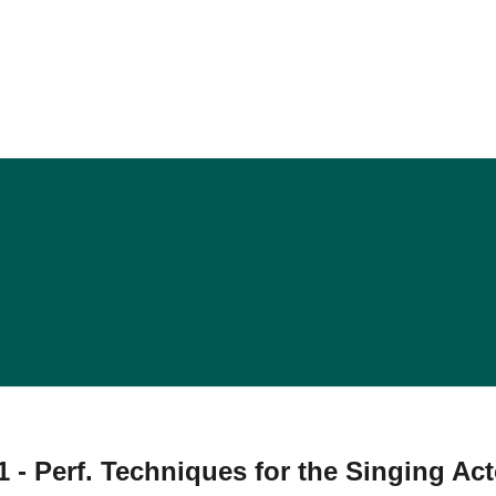
 - Perf. Techniques for the Singing Act