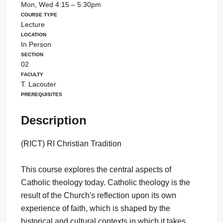
Mon, Wed 4:15 – 5:30pm
Course Type
Lecture
Location
In Person
Section
02
Faculty
T. Lacouter
Prerequisites
Description
(RICT) RI Christian Tradition
This course explores the central aspects of
Catholic theology today. Catholic theology is the
result of the Church's reflection upon its own
experience of faith, which is shaped by the
historical and cultural contexts in which it takes