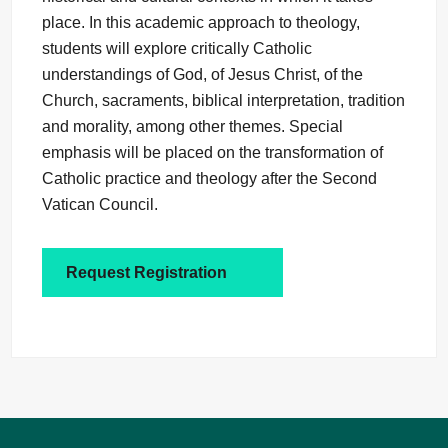
place. In this academic approach to theology,
students will explore critically Catholic
understandings of God, of Jesus Christ, of the
Church, sacraments, biblical interpretation, tradition
and morality, among other themes. Special
emphasis will be placed on the transformation of
Catholic practice and theology after the Second
Vatican Council.
Request Registration