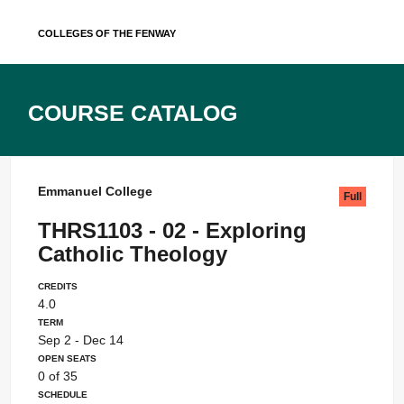
Skip
Colleges of the Fenway
to
content
Course Catalog
Emmanuel College
Full
THRS1103 - 02 - Exploring
Catholic Theology
Credits
4.0
Term
Sep 2 - Dec 14
Open Seats
0 of 35
Schedule