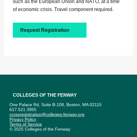
such as the European Union and NATO, at a time
of economic crisis. Travel component required.
Request Registration
Colleges of the Fenway
One Palace Rd, Suite B-108, Boston, MA 02115
617.521.3955
crossregistration@colleges-fenway.org
Privacy Policy
Terms of Service
© 2025 Colleges of the Fenway