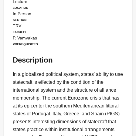
Lecture
Location
In Person
Section
TRV
Faculty
P. Vamvakas
Prerequisites
Description
In a globalized political system, states' ability to use
statecraft is effected by the condition of the
international system and the structure of alliance
membership. The current Eurozone crisis that has
at its epicenter the southern Mediterranean littoral
states of Portugal, Italy, Greece, and Spain (PIGS)
presents interesting dimensions of statecraft that
states practice within institutional arrangements