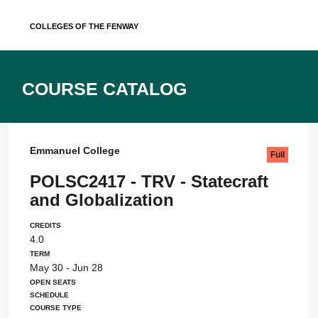
Skip
Colleges of the Fenway
to
content
Course Catalog
Emmanuel College
Full
POLSC2417 - TRV - Statecraft
and Globalization
Credits
4.0
Term
May 30 - Jun 28
Open Seats
Schedule
Course Type