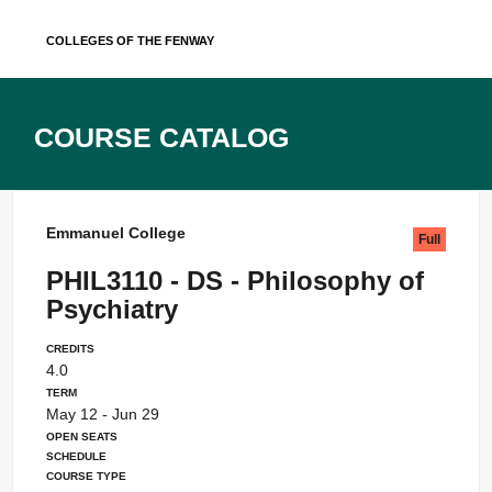
Skip
Colleges of the Fenway
to
content
Course Catalog
Emmanuel College
Full
PHIL3110 - DS - Philosophy of
Psychiatry
Credits
4.0
Term
May 12 - Jun 29
Open Seats
Schedule
Course Type