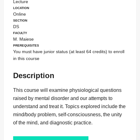
Lecture
Location
Online
Section
DS
Faculty
M. Maiese
Prerequisites
You must have junior status (at least 64 credits) to enroll
in this course
Description
This course will examine physiological questions
raised by mental disorder and our attempts to
understand and treat it. Topics explored include the
mind/body problem, self-consciousness, the unity
of the mind, and diagnostic practice.