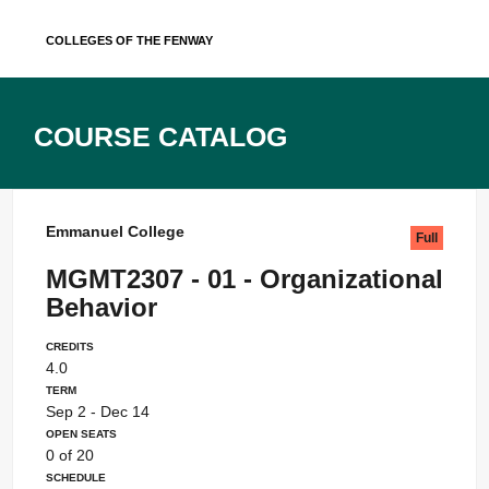
Skip
Colleges of the Fenway
to
content
Course Catalog
Emmanuel College
Full
MGMT2307 - 01 - Organizational
Behavior
Credits
4.0
Term
Sep 2 - Dec 14
Open Seats
0 of 20
Schedule