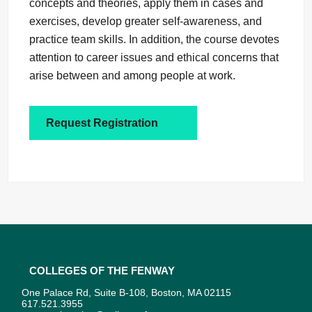
concepts and theories, apply them in cases and
exercises, develop greater self-awareness, and
practice team skills. In addition, the course devotes
attention to career issues and ethical concerns that
arise between and among people at work.
Request Registration
Colleges of the Fenway
One Palace Rd, Suite B-108, Boston, MA 02115
617.521.3955