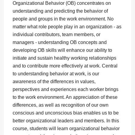
Organizational Behavior (OB) concentrates on
understanding and predicting the behavior of
people and groups in the work environment. No
matter what role people play in an organization - as
individual contributors, team members, or
managers - understanding OB concepts and
developing OB skills will enhance our ability to
initiate and sustain healthy working relationships
and to contribute more effectively at work. Central
to understanding behavior at work, is our
awareness of the differences in values,
perspectives and experiences each worker brings
to the work environment. An appreciation of these
differences, as well as recognition of our own
conscious and unconscious bias enables us to be
better organizational leaders and members. In this
course, students will learn organizational behavior