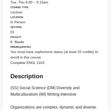
Tue, Thu 8:00 – 9:15am
Course Type
Lecture
Location
In Person
Section
01
Faculty
K. Basile
Prerequisites
You must have sophomore status (at least 32 credits) to
enroll in this course
Complete ENGL 1103.
Description
(SS) Social Science (DM) Diversity and
Multiculturalism (WI) Writing Intensive
Organizations are complex, dynamic and diverse.