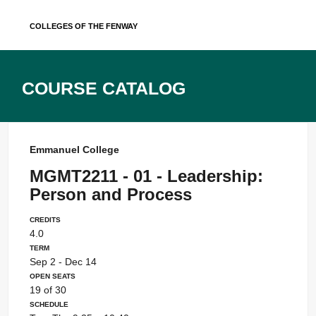
Skip
Colleges of the Fenway
to
content
Course Catalog
Emmanuel College
MGMT2211 - 01 - Leadership:
Person and Process
Credits
4.0
Term
Sep 2 - Dec 14
Open Seats
19 of 30
Schedule