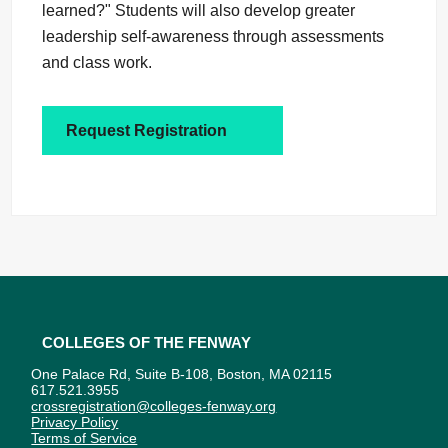
learned?" Students will also develop greater
leadership self-awareness through assessments
and class work.
Request Registration
Colleges of the Fenway
One Palace Rd, Suite B-108, Boston, MA 02115
617.521.3955
crossregistration@colleges-fenway.org
Privacy Policy
Terms of Service