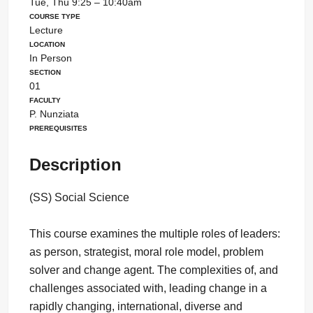
Tue, Thu 9:25 – 10:40am
Course Type
Lecture
Location
In Person
Section
01
Faculty
P. Nunziata
Prerequisites
Description
(SS) Social Science
This course examines the multiple roles of leaders:
as person, strategist, moral role model, problem
solver and change agent. The complexities of, and
challenges associated with, leading change in a
rapidly changing, international, diverse and