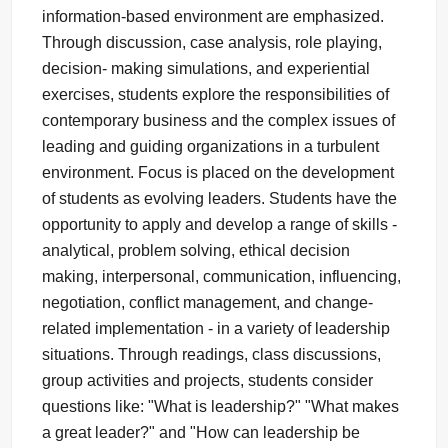
information-based environment are emphasized.
Through discussion, case analysis, role playing,
decision- making simulations, and experiential
exercises, students explore the responsibilities of
contemporary business and the complex issues of
leading and guiding organizations in a turbulent
environment. Focus is placed on the development
of students as evolving leaders. Students have the
opportunity to apply and develop a range of skills -
analytical, problem solving, ethical decision
making, interpersonal, communication, influencing,
negotiation, conflict management, and change-
related implementation - in a variety of leadership
situations. Through readings, class discussions,
group activities and projects, students consider
questions like: "What is leadership?" "What makes
a great leader?" and "How can leadership be