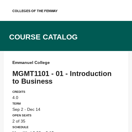
Skip
Colleges of the Fenway
to
content
Course Catalog
Emmanuel College
MGMT1101 - 01 - Introduction
to Business
Credits
4.0
Term
Sep 2 - Dec 14
Open Seats
2 of 35
Schedule