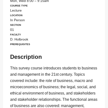
Mon, Wed 8:00 – 9:15am
Course Type
Lecture
Location
In Person
Section
01
Faculty
D. Holbrook
Prerequisites
Description
This survey course introduces students to business
and management in the 21st century. Topics
covered include: the role of business, macro and
microeconomics of business; the legal, social, and
ethical environment of business, and stakeholders
and stakeholder relationships. The functional areas
of business are also covered: management,