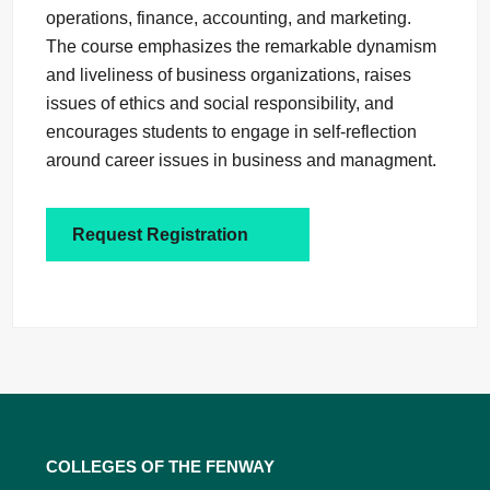
operations, finance, accounting, and marketing.
The course emphasizes the remarkable dynamism
and liveliness of business organizations, raises
issues of ethics and social responsibility, and
encourages students to engage in self-reflection
around career issues in business and managment.
Request Registration
Colleges of the Fenway