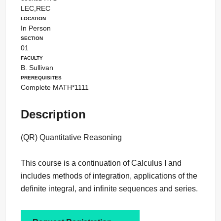
LEC,REC
Location
In Person
Section
01
Faculty
B. Sullivan
Prerequisites
Complete MATH*1111
Description
(QR) Quantitative Reasoning
This course is a continuation of Calculus I and
includes methods of integration, applications of the
definite integral, and infinite sequences and series.