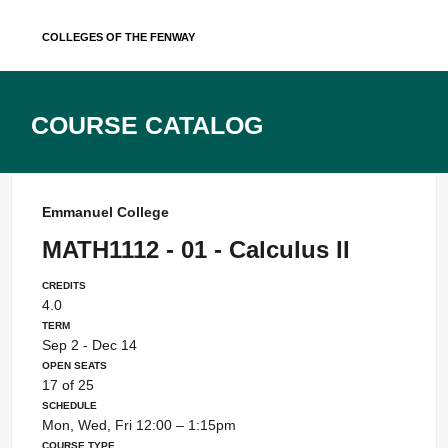
Skip
Colleges of the Fenway
to
content
Course Catalog
Emmanuel College
MATH1112 - 01 - Calculus II
Credits
4.0
Term
Sep 2 - Dec 14
Open Seats
17 of 25
Schedule
Mon, Wed, Fri 12:00 – 1:15pm
Course Type