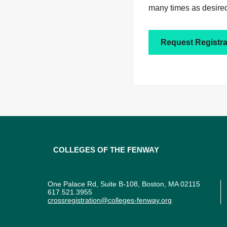
many times as desired
Request Registra
Colleges of the Fenway
One Palace Rd, Suite B-108, Boston, MA 02115
617.521.3955
crossregistration@colleges-fenway.org