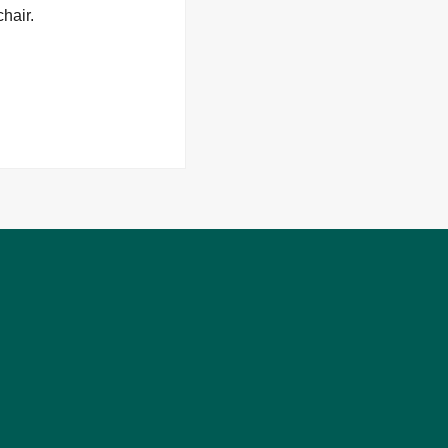
hair.