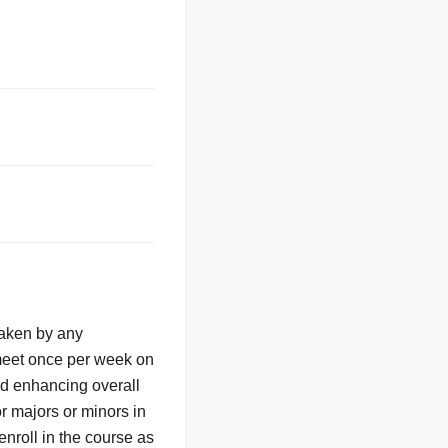
taken by any
 meet once per week on
nd enhancing overall
r majors or minors in
nroll in the course as