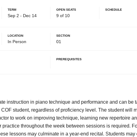
Term
Open Seats
Schedule
Sep 2 - Dec 14
9 of 10
Location
Section
In Person
01
Prerequisites
ivate instruction in piano technique and performance and can be 
OF student, regardless of proficiency level. The student will
uctor to work on improving technique, learning new repertoire a
 practice throughout the week between sessions is required. Fo
hese lessons may culminate in a year-end recital. Students may e