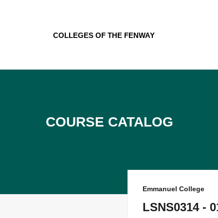
Skip
to
content
Colleges of the Fenway
Course Catalog
Emmanuel College
LSNS0314 - 01