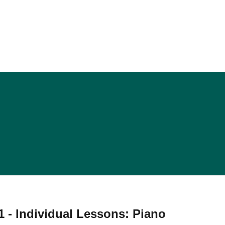
 - Individual Lessons: Piano