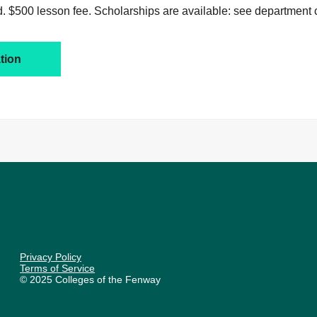
. $500 lesson fee. Scholarships are available: see department c
tion
Privacy Policy
Terms of Service
© 2025 Colleges of the Fenway