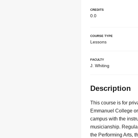
Credits
0.0
Course Type
Lessons
Faculty
J. Whiting
Description
This course is for pr
Emmanuel College or C
campus with the instr
musicianship. Regular
the Performing Arts, t