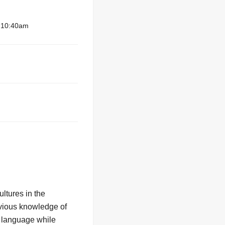
– 10:40am
ltures in the
evious knowledge of
n language while