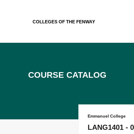
Skip
to
content
Colleges of the Fenway
Course Catalog
Emmanuel College
LANG1401 - 0