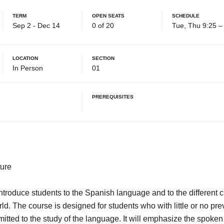
Term
Open Seats
Schedule
Sep 2 - Dec 14
0 of 20
Tue, Thu 9:25 
Location
Section
In Person
01
Prerequisites
ure
troduce students to the Spanish language and to the different cu
d. The course is designed for students who with little or no pr
tted to the study of the language. It will emphasize the spoke