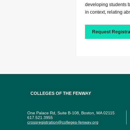
developing students ba
in context, relating ab
Request Registra
Colleges of the Fenway
One Palace Rd, Suite B-108, Boston, MA 02115
617.521.3955
crossregistration@colleges-fenway.org