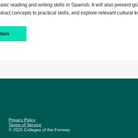
sic reading and writing skills in Spanish. It will also present g
stract concepts to practical skills, and explore relevant cultural
tion
Privacy Policy
Terms of Service
© 2025 Colleges of the Fenway