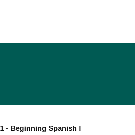
1 - Beginning Spanish I