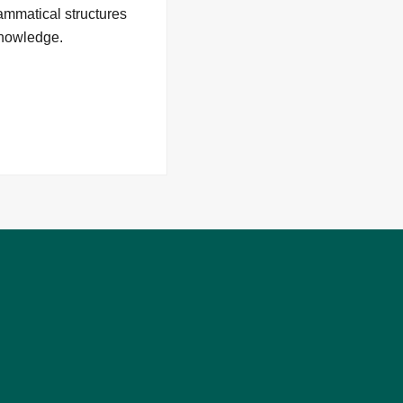
rammatical structures
 knowledge.