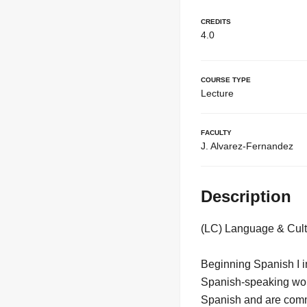
Credits
4.0
Course Type
Lecture
Faculty
J. Alvarez-Fernandez
Description
(LC) Language & Cult
Beginning Spanish I in
Spanish-speaking worl
Spanish and are commi