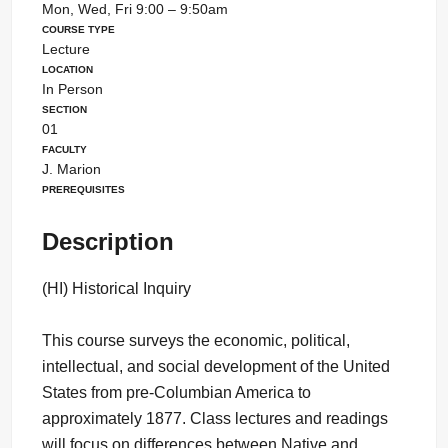
Mon, Wed, Fri 9:00 – 9:50am
Course Type
Lecture
Location
In Person
Section
01
Faculty
J. Marion
Prerequisites
Description
(HI) Historical Inquiry
This course surveys the economic, political,
intellectual, and social development of the United
States from pre-Columbian America to
approximately 1877. Class lectures and readings
will focus on differences between Native and