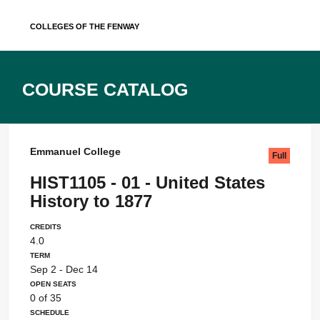
Skip
Colleges of the Fenway
to
content
Course Catalog
Emmanuel College
Full
HIST1105 - 01 - United States
History to 1877
Credits
4.0
Term
Sep 2 - Dec 14
Open Seats
0 of 35
Schedule