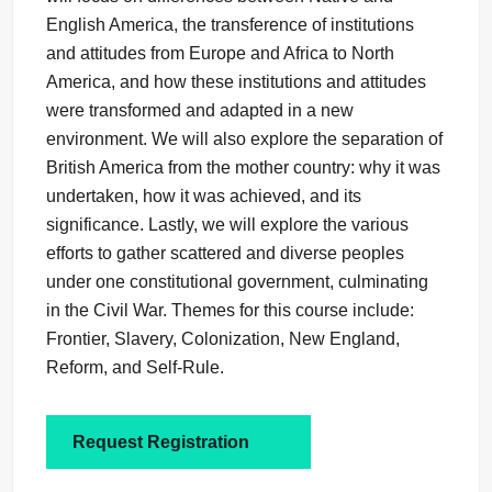
English America, the transference of institutions
and attitudes from Europe and Africa to North
America, and how these institutions and attitudes
were transformed and adapted in a new
environment. We will also explore the separation of
British America from the mother country: why it was
undertaken, how it was achieved, and its
significance. Lastly, we will explore the various
efforts to gather scattered and diverse peoples
under one constitutional government, culminating
in the Civil War. Themes for this course include:
Frontier, Slavery, Colonization, New England,
Reform, and Self-Rule.
Request Registration