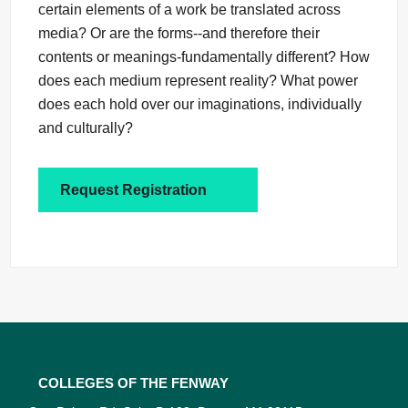
certain elements of a work be translated across
media? Or are the forms--and therefore their
contents or meanings-fundamentally different? How
does each medium represent reality? What power
does each hold over our imaginations, individually
and culturally?
Request Registration
Colleges of the Fenway