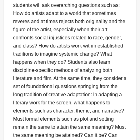
students will ask overarching questions such as:
How do artists adapt to a world that sometimes
reveres and at times rejects both originality and the
figure of the artist, especially when their art
confronts social injustices related to race, gender,
and class? How do artists work within established
traditions to imagine systemic change? What
happens when they do? Students also learn
discipline-specific methods of analyzing both
literature and film. At the same time, they consider a
set of foundational questions springing from the
long tradition of creative adaptation: In adapting a
literary work for the screen, what happens to
elements such as character, theme, and narrative?
Must formal elements such as plot and setting
remain the same to attain the same meaning? Must
the same meaning be attained? Can it be? Can