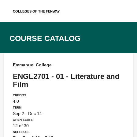
Skip
Colleges of the Fenway
to
content
Course Catalog
Emmanuel College
ENGL2701 - 01 - Literature and
Film
Credits
4.0
Term
Sep 2 - Dec 14
Open Seats
12 of 30
Schedule