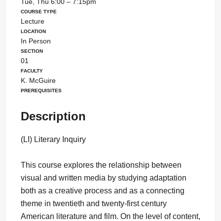
Tue, Thu 6:00 – 7:15pm
Course Type
Lecture
Location
In Person
Section
01
Faculty
K. McGuire
Prerequisites
Description
(LI) Literary Inquiry
This course explores the relationship between
visual and written media by studying adaptation
both as a creative process and as a connecting
theme in twentieth and twenty-first century
American literature and film. On the level of content,