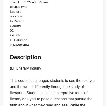
Tue, Thu 9:25 – 10:40am
Course Type
Lecture
Location
In Person
Section
02
Faculty
D. Palumbo
Prerequisites
Description
(LI) Literary Inquiry
This course challenges students to see themselves
and the world differently through the study of
literature. Students use the interpretive tools of
literary analysis to pose questions that pursue the
truth about what they read and see. While the