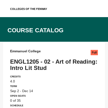
Skip
Colleges of the Fenway
to
content
Course Catalog
Emmanuel College
Full
ENGL1205 - 02 - Art of Reading:
Intro Lit Stud
Credits
4.0
Term
Sep 2 - Dec 14
Open Seats
0 of 35
Schedule