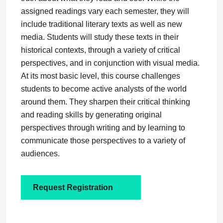
assigned readings vary each semester, they will
include traditional literary texts as well as new
media. Students will study these texts in their
historical contexts, through a variety of critical
perspectives, and in conjunction with visual media.
At its most basic level, this course challenges
students to become active analysts of the world
around them. They sharpen their critical thinking
and reading skills by generating original
perspectives through writing and by learning to
communicate those perspectives to a variety of
audiences.
Request Registration