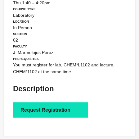
Thu 1:40 – 4:20pm
Course Type
Laboratory
Location
In Person
Section
02
Faculty
J. Marmolejos Perez
Prerequisites
You must register for lab, CHEM*L1102 and lecture,
CHEM*1102 at the same time.
Description
Request Registration