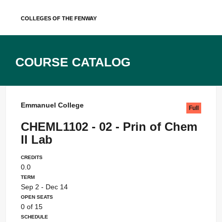
Skip
Colleges of the Fenway
to
content
Course Catalog
Emmanuel College
Full
CHEML1102 - 02 - Prin of Chem
II Lab
Credits
0.0
Term
Sep 2 - Dec 14
Open Seats
0 of 15
Schedule