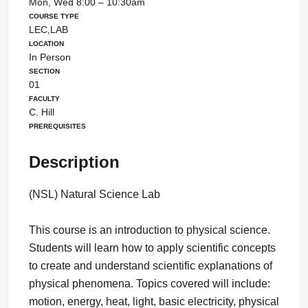
Mon, Wed 8:00 – 10:30am
Course Type
LEC,LAB
Location
In Person
Section
01
Faculty
C. Hill
Prerequisites
Description
(NSL) Natural Science Lab
This course is an introduction to physical science.
Students will learn how to apply scientific concepts
to create and understand scientific explanations of
physical phenomena. Topics covered will include:
motion, energy, heat, light, basic electricity, physical