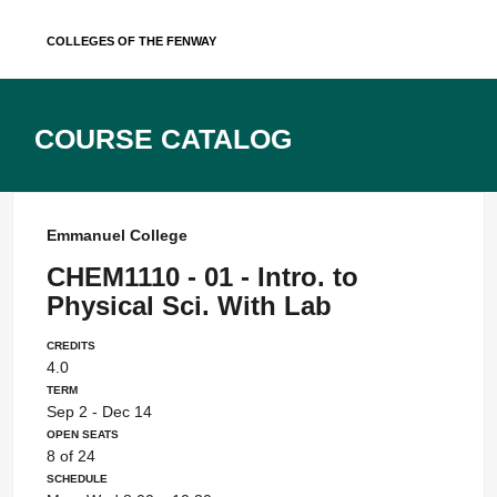
Skip
Colleges of the Fenway
to
content
Course Catalog
Emmanuel College
CHEM1110 - 01 - Intro. to
Physical Sci. With Lab
Credits
4.0
Term
Sep 2 - Dec 14
Open Seats
8 of 24
Schedule