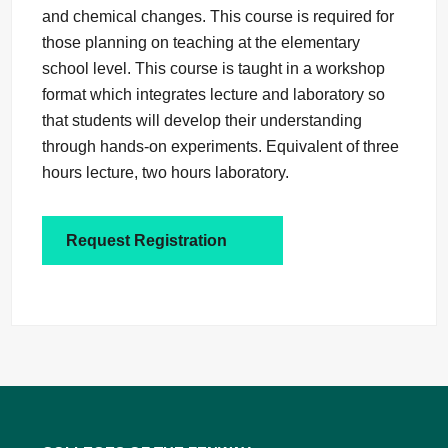
and chemical changes. This course is required for
those planning on teaching at the elementary
school level. This course is taught in a workshop
format which integrates lecture and laboratory so
that students will develop their understanding
through hands-on experiments. Equivalent of three
hours lecture, two hours laboratory.
Request Registration