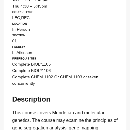
Thu 4:30 – 5:45pm
Course Type
LEC,REC
Location
In Person
Section
01
Faculty
L. Atkinson
Prerequisites
Complete BIOL*1105
Complete BIOL*1106
Complete CHEM 1102 Or CHEM 1103 or taken
concurrently
Description
This course covers Mendelian and molecular
genetics. The course may examine the principles of
gene segregation analysis, gene mapping,