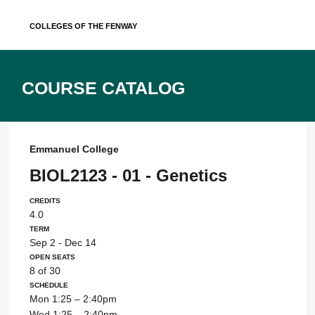
Skip
Colleges of the Fenway
to
content
Course Catalog
Emmanuel College
BIOL2123 - 01 - Genetics
Credits
4.0
Term
Sep 2 - Dec 14
Open Seats
8 of 30
Schedule
Mon 1:25 – 2:40pm
Wed 1:25 – 2:40pm