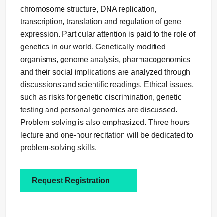
chromosome structure, DNA replication,
transcription, translation and regulation of gene
expression. Particular attention is paid to the role of
genetics in our world. Genetically modified
organisms, genome analysis, pharmacogenomics
and their social implications are analyzed through
discussions and scientific readings. Ethical issues,
such as risks for genetic discrimination, genetic
testing and personal genomics are discussed.
Problem solving is also emphasized. Three hours
lecture and one-hour recitation will be dedicated to
problem-solving skills.
Request Registration