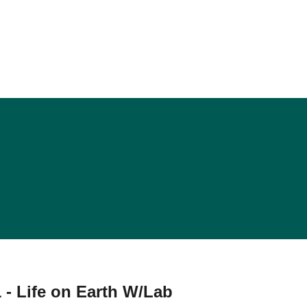
 - Life on Earth W/Lab