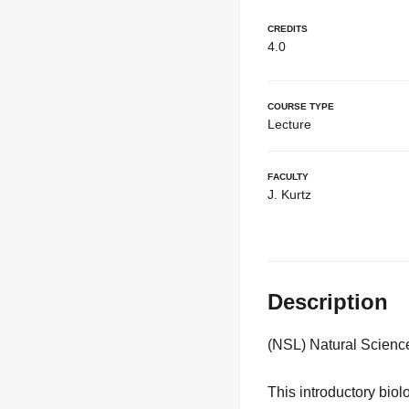
Credits
4.0
Course Type
Lecture
Faculty
J. Kurtz
Description
(NSL) Natural Scienc
This introductory bio