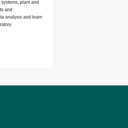
n systems, plant and
nts and
ata analysis and learn
ratory