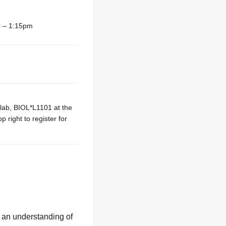
 – 1:15pm
 lab, BIOL*L1101 at the
 right to register for
g an understanding of