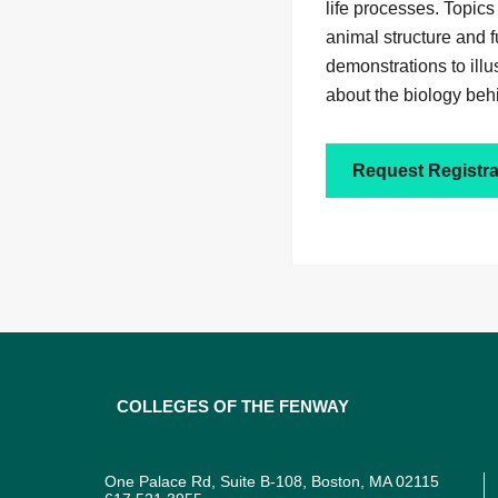
life processes. Topics
animal structure and 
demonstrations to illu
about the biology beh
Request Registra
Colleges of the Fenway
One Palace Rd, Suite B-108, Boston, MA 02115