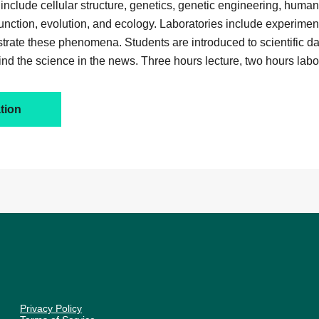
 include cellular structure, genetics, genetic engineering, huma
function, evolution, and ecology. Laboratories include experime
strate these phenomena. Students are introduced to scientific d
ind the science in the news. Three hours lecture, two hours labo
tion
Privacy Policy