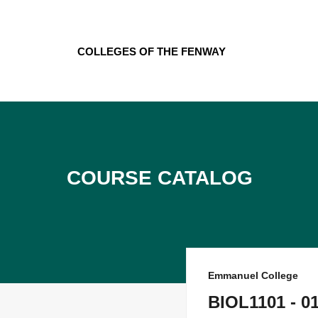
Skip
to
content
Colleges of the Fenway
Course Catalog
Emmanuel College
BIOL1101 - 01