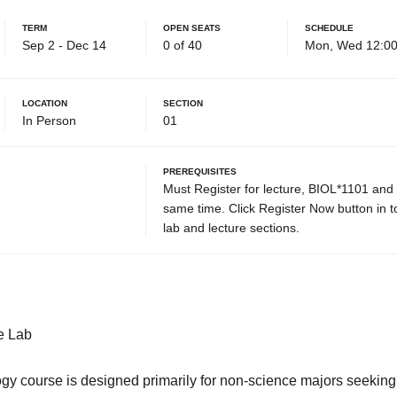
Term
Open Seats
Schedule
Sep 2 - Dec 14
0 of 40
Mon, Wed 12:00
Location
Section
In Person
01
Prerequisites
Must Register for lecture, BIOL*1101 and
same time. Click Register Now button in top
lab and lecture sections.
e Lab
logy course is designed primarily for non-science majors seekin