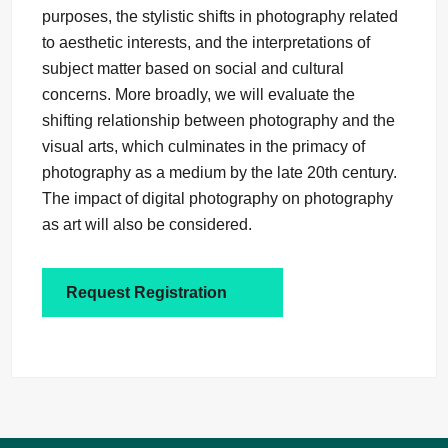
purposes, the stylistic shifts in photography related
to aesthetic interests, and the interpretations of
subject matter based on social and cultural
concerns. More broadly, we will evaluate the
shifting relationship between photography and the
visual arts, which culminates in the primacy of
photography as a medium by the late 20th century.
The impact of digital photography on photography
as art will also be considered.
Request Registration