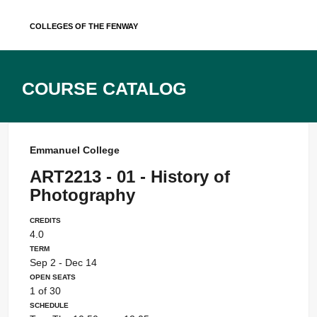
Skip
Colleges of the Fenway
to
content
Course Catalog
Emmanuel College
ART2213 - 01 - History of
Photography
Credits
4.0
Term
Sep 2 - Dec 14
Open Seats
1 of 30
Schedule