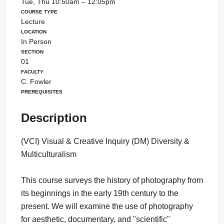
Tue, Thu 10:50am – 12:05pm
Course Type
Lecture
Location
In Person
Section
01
Faculty
C. Fowler
Prerequisites
Description
(VCI) Visual & Creative Inquiry (DM) Diversity &
Multiculturalism
This course surveys the history of photography from
its beginnings in the early 19th century to the
present. We will examine the use of photography
for aesthetic, documentary, and "scientific"