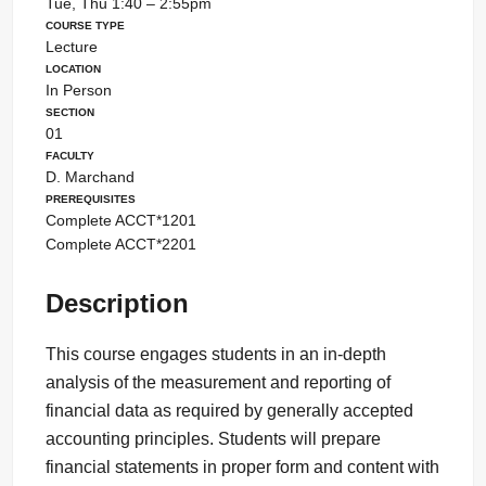
Tue, Thu 1:40 – 2:55pm
Course Type
Lecture
Location
In Person
Section
01
Faculty
D. Marchand
Prerequisites
Complete ACCT*1201
Complete ACCT*2201
Description
This course engages students in an in-depth
analysis of the measurement and reporting of
financial data as required by generally accepted
accounting principles. Students will prepare
financial statements in proper form and content with