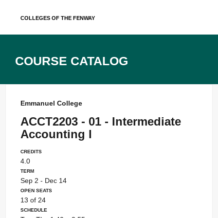
Skip
Colleges of the Fenway
to
content
Course Catalog
Emmanuel College
ACCT2203 - 01 - Intermediate
Accounting I
Credits
4.0
Term
Sep 2 - Dec 14
Open Seats
13 of 24
Schedule