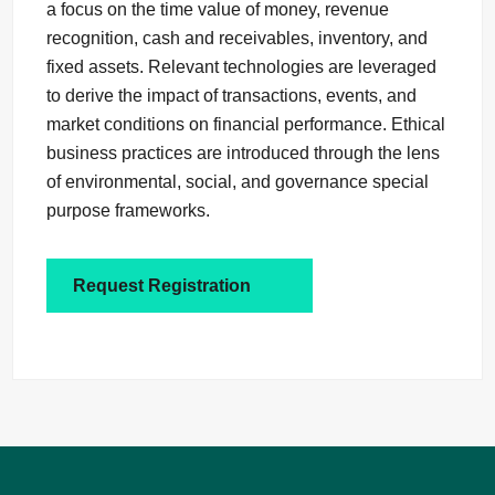
a focus on the time value of money, revenue
recognition, cash and receivables, inventory, and
fixed assets. Relevant technologies are leveraged
to derive the impact of transactions, events, and
market conditions on financial performance. Ethical
business practices are introduced through the lens
of environmental, social, and governance special
purpose frameworks.
Request Registration